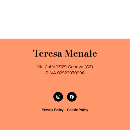
Teresa Menale
Via Caffa 16129 Genova (GE)
P.IVA 02922070996
–
Privacy Policy
Cookie Policy