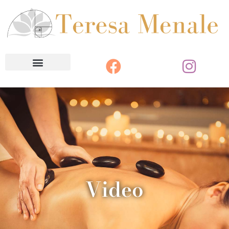
Video